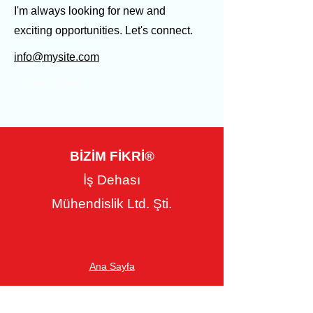
I'm always looking for new and
exciting opportunities. Let's connect.
info@mysite.com
123-456-7890
BİZİM FİKRİ®
İş Dehası
Mühendislik Ltd. Şti.
Ana Sayfa
Hakkımızda