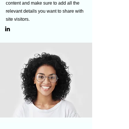
content and make sure to add all the
relevant details you want to share with
site visitors.