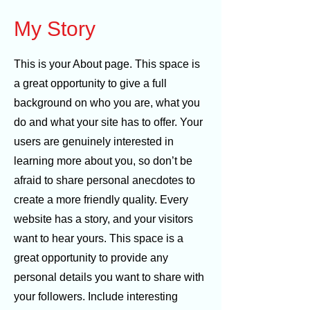
My Story
This is your About page. This space is
a great opportunity to give a full
background on who you are, what you
do and what your site has to offer. Your
users are genuinely interested in
learning more about you, so don’t be
afraid to share personal anecdotes to
create a more friendly quality. Every
website has a story, and your visitors
want to hear yours. This space is a
great opportunity to provide any
personal details you want to share with
your followers. Include interesting