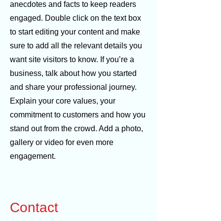
anecdotes and facts to keep readers
engaged. Double click on the text box
to start editing your content and make
sure to add all the relevant details you
want site visitors to know. If you’re a
business, talk about how you started
and share your professional journey.
Explain your core values, your
commitment to customers and how you
stand out from the crowd. Add a photo,
gallery or video for even more
engagement.
Contact