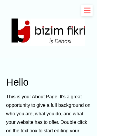
Hello
This is your About Page. It's a great
opportunity to give a full background on
who you are, what you do, and what
your website has to offer. Double click
on the text box to start editing your